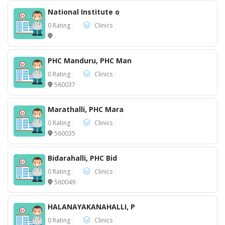
National Institute o
0 Rating
Clinics
.
PHC Manduru, PHC Man
0 Rating
Clinics
560037
Marathalli, PHC Mara
0 Rating
Clinics
560035
Bidarahalli, PHC Bid
0 Rating
Clinics
560049
HALANAYAKANAHALLI, P
0 Rating
Clinics