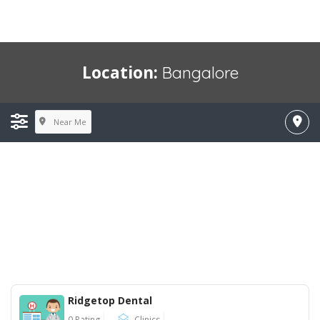
Location:
Bangalore
Near Me
Ridgetop Dental
0 Rating
Clinics