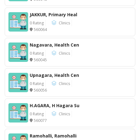
JAKKUR, Primary Heal
0 Rating
Clinics
560064
Nagavara, Health Cen
0 Rating
Clinics
560045
Upnagara, Health Cen
0 Rating
Clinics
560056
H.AGARA, H Hagara Su
0 Rating
Clinics
560077
Ramohalli, Ramohalli