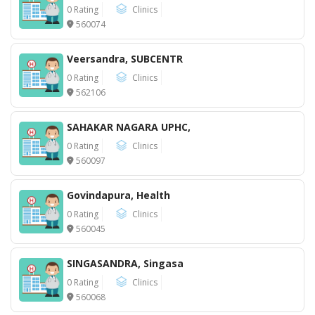
0 Rating
Clinics
560074
Veersandra, SUBCENTR
0 Rating
Clinics
562106
SAHAKAR NAGARA UPHC,
0 Rating
Clinics
560097
Govindapura, Health
0 Rating
Clinics
560045
SINGASANDRA, Singasa
0 Rating
Clinics
560068