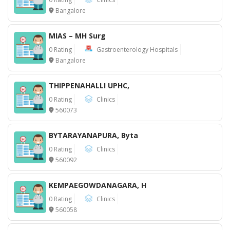
Bangalore
MIAS – MH Surg
0 Rating
Gastroenterology Hospitals
Bangalore
THIPPENAHALLI UPHC,
0 Rating
Clinics
560073
BYTARAYANAPURA, Byta
0 Rating
Clinics
560092
KEMPAEGOWDANAGARA, H
0 Rating
Clinics
560058