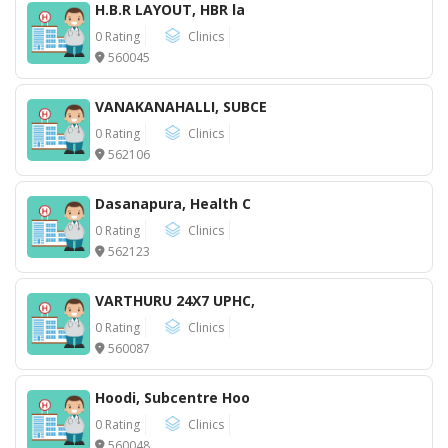
H.B.R LAYOUT, HBR la
0 Rating
Clinics
560045
VANAKANAHALLI, SUBCE
0 Rating
Clinics
562106
Dasanapura, Health C
0 Rating
Clinics
562123
VARTHURU 24X7 UPHC,
0 Rating
Clinics
560087
Hoodi, Subcentre Hoo
0 Rating
Clinics
560048