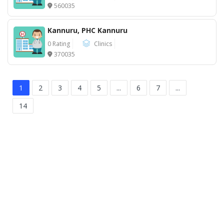
560035
Kannuru, PHC Kannuru
0 Rating
Clinics
370035
1
2
3
4
5
...
6
7
...
14