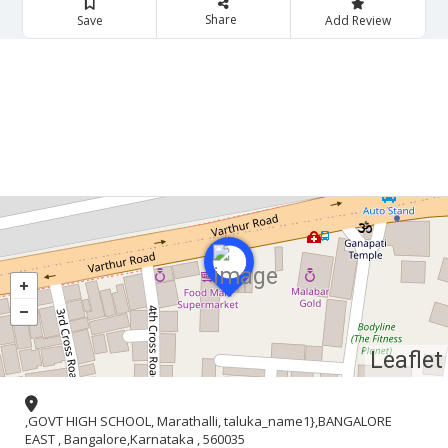
Share
Save
Add Review
Leaflet
,GOVT HIGH SCHOOL, Marathalli, taluka_name1},BANGALORE
EAST , Bangalore,Karnataka , 560035