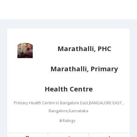
Marathalli, PHC
Marathalli, Primary
Health Centre
Primary Health Centre in Bangalore East,BANGALORE EAST ,
Bangalore,Karnataka
Ratings
0