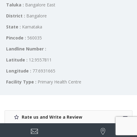
Taluka :
Bangalore East
District :
Bangalore
State :
Karnataka
Pincode :
560035
Landline Number :
Latitude :
12.9557811
Longitude :
77.6931665
Facility Type :
Primary Health Centre
Rate us and Write a Review