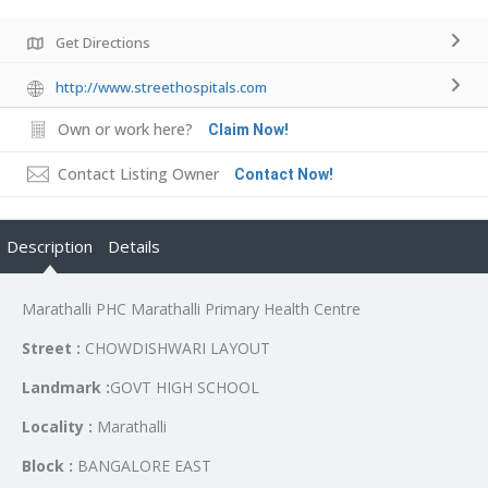
Get Directions
http://www.streethospitals.com
Own or work here?
Claim Now!
Contact Listing Owner
Contact Now!
Description
Details
Marathalli PHC Marathalli Primary Health Centre
Street :
CHOWDISHWARI LAYOUT
Landmark :
GOVT HIGH SCHOOL
Locality :
Marathalli
Block :
BANGALORE EAST