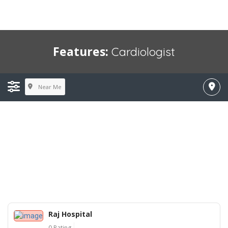
Features:
Cardiologist
Near Me
Raj Hospital
0 Rating