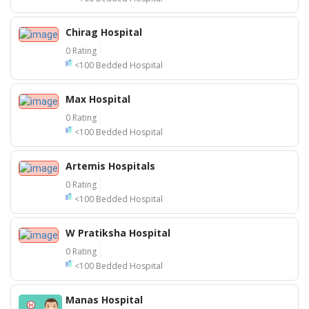
Chirag Hospital
0 Rating
<100 Bedded Hospital
Max Hospital
0 Rating
<100 Bedded Hospital
Artemis Hospitals
0 Rating
<100 Bedded Hospital
W Pratiksha Hospital
0 Rating
<100 Bedded Hospital
25
Manas Hospital