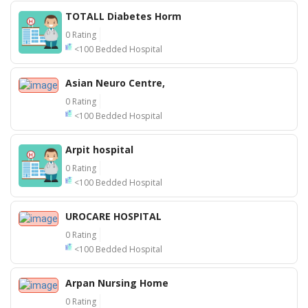
TOTALL Diabetes Horm
0 Rating
<100 Bedded Hospital
Asian Neuro Centre,
0 Rating
<100 Bedded Hospital
Arpit hospital
0 Rating
<100 Bedded Hospital
UROCARE HOSPITAL
0 Rating
<100 Bedded Hospital
Arpan Nursing Home
0 Rating