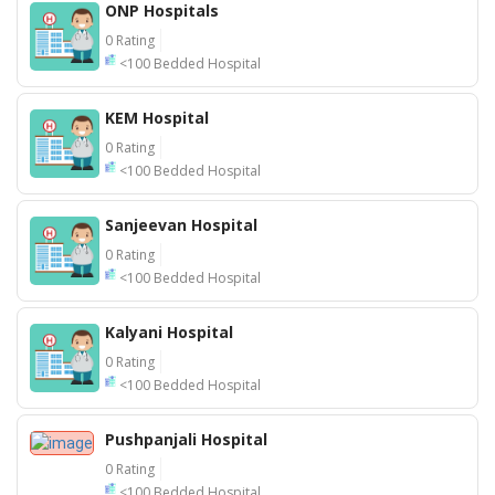
ONP Hospitals
0 Rating
<100 Bedded Hospital
KEM Hospital
0 Rating
<100 Bedded Hospital
Sanjeevan Hospital
0 Rating
<100 Bedded Hospital
Kalyani Hospital
0 Rating
<100 Bedded Hospital
Pushpanjali Hospital
0 Rating
<100 Bedded Hospital