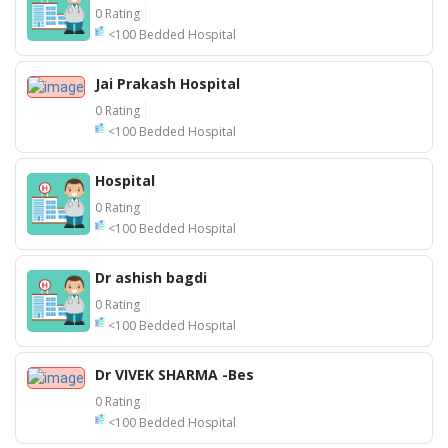
0 Rating
<100 Bedded Hospital
Jai Prakash Hospital
0 Rating
<100 Bedded Hospital
Hospital
0 Rating
<100 Bedded Hospital
Dr ashish bagdi
0 Rating
<100 Bedded Hospital
Dr VIVEK SHARMA -Bes
0 Rating
<100 Bedded Hospital