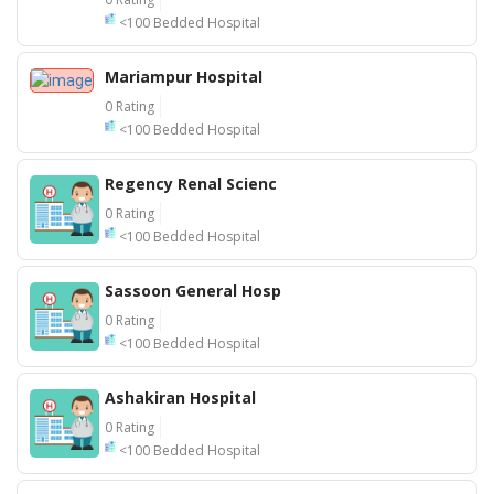
<100 Bedded Hospital
Mariampur Hospital
0 Rating
<100 Bedded Hospital
Regency Renal Scienc
0 Rating
<100 Bedded Hospital
Sassoon General Hosp
0 Rating
<100 Bedded Hospital
Ashakiran Hospital
0 Rating
<100 Bedded Hospital