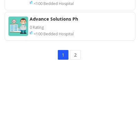
<100 Bedded Hospital
Advance Solutions Ph
0 Rating
<100 Bedded Hospital
1
2