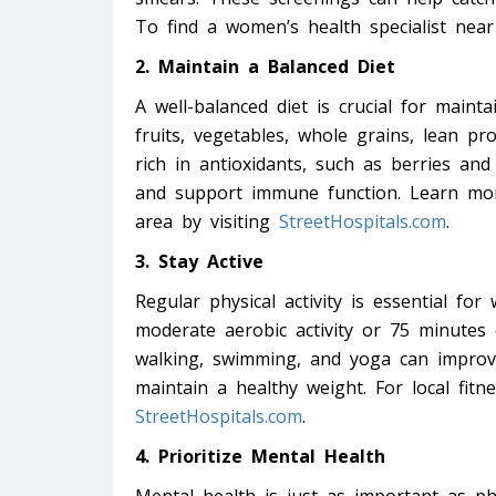
To find a women’s health specialist near
2. Maintain a Balanced Diet
A well-balanced diet is crucial for mainta
fruits, vegetables, whole grains, lean pr
rich in antioxidants, such as berries and
and support immune function. Learn more
area by visiting
StreetHospitals.com
.
3. Stay Active
Regular physical activity is essential fo
moderate aerobic activity or 75 minutes o
walking, swimming, and yoga can improv
maintain a healthy weight. For local fitn
StreetHospitals.com
.
4. Prioritize Mental Health