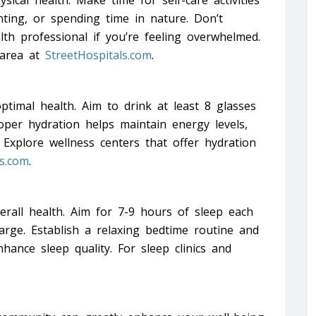
sical health. Make time for self-care activities
nting, or spending time in nature. Don’t
th professional if you’re feeling overwhelmed.
 area at
StreetHospitals.com
.
ptimal health. Aim to drink at least 8 glasses
roper hydration helps maintain energy levels,
 Explore wellness centers that offer hydration
ls.com
.
verall health. Aim for 7-9 hours of sleep each
arge. Establish a relaxing bedtime routine and
hance sleep quality. For sleep clinics and