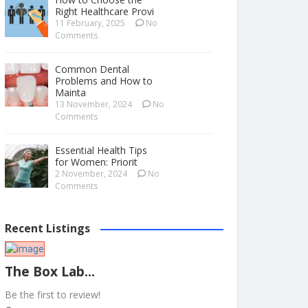
Right Healthcare Provi
11 February, 2025
No
Comments
Common Dental
Problems and How to
Mainta
13 November, 2024
No
Comments
Essential Health Tips
for Women: Priorit
2 November, 2024
No
Comments
Recent Listings
The Box Lab...
Be the first to review!