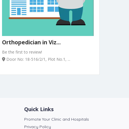
Orthopedician in Viz...
Be the first to review!
Door No: 18-516/2/1, Plot No.1, ...
Quick Links
Promote Your Clinic and Hospitals
Privacy Policy