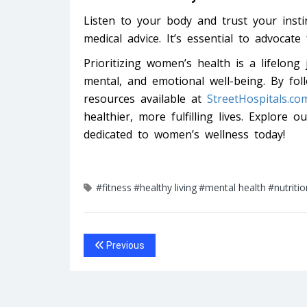
Listen to your body and trust your instin
medical advice. It’s essential to advocate
Prioritizing women’s health is a lifelong 
mental, and emotional well-being. By foll
resources available at
StreetHospitals.co
healthier, more fulfilling lives. Explore o
dedicated to women’s wellness today!
#fitness
#healthy living
#mental health
#nutritio
Previous