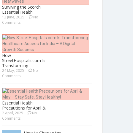
Surviving the Scorch:
Essential Health T
12 June, 2025
No
Comments
How
StreetHospitals.com Is
Transforming
24 May, 2025
No
Comments
Essential Health
Precautions for April &
2 April, 2025
No
Comments
How to Choose the