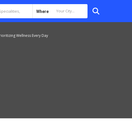
Where
ioritizing Wellness Every Day