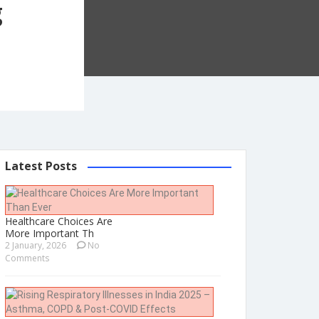
g
Latest Posts
Healthcare Choices Are
More Important Th
2 January, 2026
No
Comments