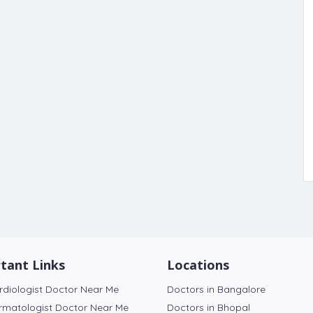
tant Links
Locations
rdiologist Doctor Near Me
Doctors in Bangalore
rmatologist Doctor Near Me
Doctors in Bhopal