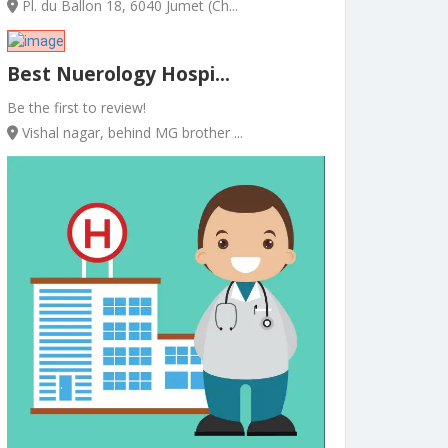
Pl. du Ballon 18, 6040 Jumet (Ch...
Best Nuerology Hospi...
Be the first to review!
Vishal nagar, behind MG brother ...