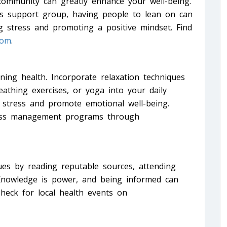
community can greatly enhance your well-being.
n’s support group, having people to lean on can
g stress and promoting a positive mindset. Find
com
.
ning health. Incorporate relaxation techniques
athing exercises, or yoga into your daily
 stress and promote emotional well-being.
tress management programs through
es by reading reputable sources, attending
 Knowledge is power, and being informed can
heck for local health events on