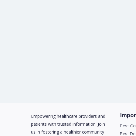
Impor
Empowering healthcare providers and
patients with trusted information. Join
Best Ca
us in fostering a healthier community
Best De