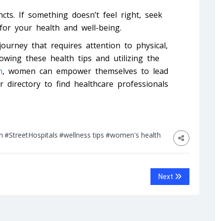
cts. If something doesn’t feel right, seek
 for your health and well-being.
journey that requires attention to physical,
owing these health tips and utilizing the
m
, women can empower themselves to lead
ur directory to find healthcare professionals
n
#StreetHospitals
#wellness tips
#women's health
Next