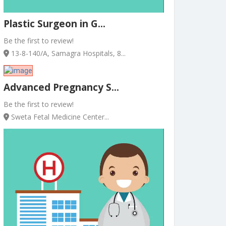
Plastic Surgeon in G...
Be the first to review!
13-8-140/A, Samagra Hospitals, 8...
Advanced Pregnancy S...
Be the first to review!
Sweta Fetal Medicine Center...