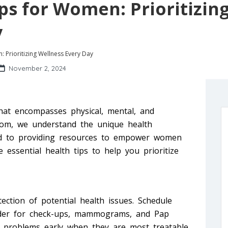
ips for Women: Prioritizin
y
: Prioritizing Wellness Every Day
November 2, 2024
that encompasses physical, mental, and
.com, we understand the unique health
ed to providing resources to empower women
 essential health tips to help you prioritize
tection of potential health issues. Schedule
vider for check-ups, mammograms, and Pap
 problems early when they are most treatable.