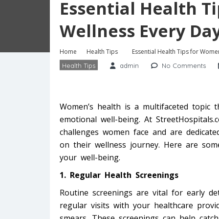
Essential Health T
Wellness Every Da
Home
Health Tips
Essential Health Tips for Women
Health Tips
admin
No Comments
Women’s health is a multifaceted topic 
emotional well-being. At StreetHospitals
challenges women face and are dedicat
on their wellness journey. Here are some
your well-being.
1. Regular Health Screenings
Routine screenings are vital for early de
regular visits with your healthcare pro
smears. These screenings can help catch