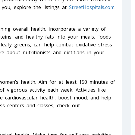
 you, explore the listings at
StreetHospitals.com
.
ining overall health. Incorporate a variety of
oteins, and healthy fats into your meals. Foods
 leafy greens, can help combat oxidative stress
 about nutritionists and dietitians in your
r women’s health. Aim for at least 150 minutes of
f vigorous activity each week. Activities like
e cardiovascular health, boost mood, and help
ess centers and classes, check out