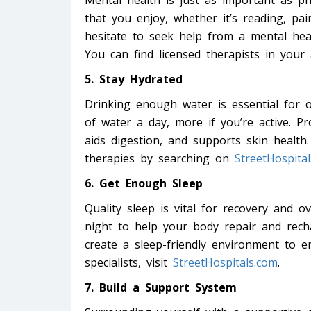
Mental health is just as important as phy
that you enjoy, whether it’s reading, pai
hesitate to seek help from a mental heal
You can find licensed therapists in your
5. Stay Hydrated
Drinking enough water is essential for o
of water a day, more if you’re active. P
aids digestion, and supports skin health.
therapies by searching on
StreetHospita
6. Get Enough Sleep
Quality sleep is vital for recovery and o
night to help your body repair and rech
create a sleep-friendly environment to en
specialists, visit
StreetHospitals.com
.
7. Build a Support System