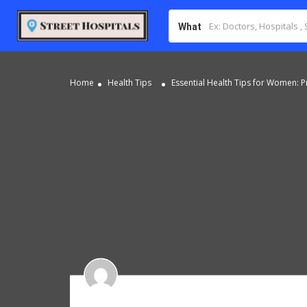
What
Home
Health Tips
Essential Health Tips for Women: Pr