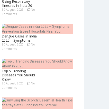
Rising Respiratory
Illnesses in India 20
30 August, 2025
No
Comments
Dengue Cases in India
2025 – Symptoms,
30 August, 2025
No
Comments
Top 5 Trending
Diseases You Should
Know
30 August, 2025
No
Comments