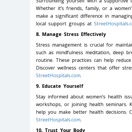
Surrounding yourself with a supportive 
Whether it’s friends, family, or a wome
make a significant difference in managin
local support groups at
StreetHospitals.
8. Manage Stress Effectively
Stress management is crucial for maintai
such as mindfulness meditation, deep bre
routine. These practices can help reduce
Discover wellness centers that offer s
StreetHospitals.com
.
9. Educate Yourself
Stay informed about women’s health issu
workshops, or joining health seminars.
help you make better health decisions. C
StreetHospitals.com
.
10. Trust Your Body