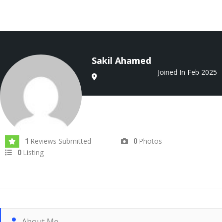
Sakil Ahamed
Joined In Feb 2025
Reviews Submitted
Photos
1
0
Listing
0
About Me