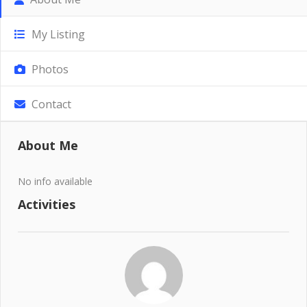
My Listing
Photos
Contact
About Me
No info available
Activities