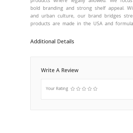
products where legally allowed. We focus 
bold branding and strong shelf appeal. Wi
and urban culture, our brand bridges stree
products are made in the USA and formula
Additional Details
Write A Review
Your Rating