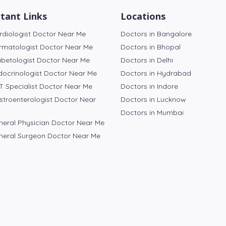
tant Links
Locations
rdiologist Doctor Near Me
Doctors in Bangalore
rmatologist Doctor Near Me
Doctors in Bhopal
abetologist Doctor Near Me
Doctors in Delhi
docrinologist Doctor Near Me
Doctors in Hydrabad
T Specialist Doctor Near Me
Doctors in Indore
stroenterologist Doctor Near
Doctors in Lucknow
Doctors in Mumbai
neral Physician Doctor Near Me
neral Surgeon Doctor Near Me