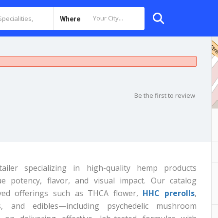
Where
Be the first to review
iler specializing in high-quality hemp products
potency, flavor, and visual impact. Our catalog
ived offerings such as THCA flower,
HHC prerolls
,
s, and edibles—including psychedelic mushroom