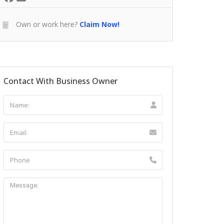
Own or work here?
Claim Now!
Contact With Business Owner