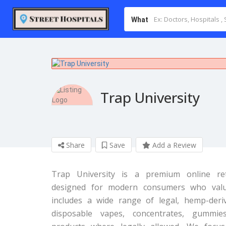
What
Trap University
Share
Save
Add a Review
Trap University is a premium online reta
designed for modern consumers who value 
includes a wide range of legal, hemp-der
disposable vapes, concentrates, gummie