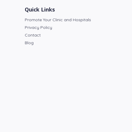
Quick Links
Promote Your Clinic and Hospitals
Privacy Policy
Contact
Blog