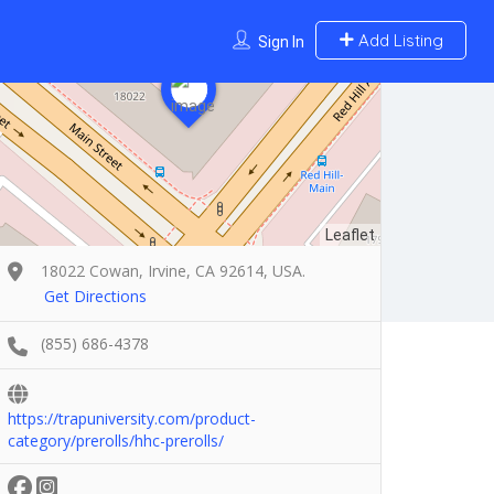
Add Listing
Sign In
Leaflet
18022 Cowan, Irvine, CA 92614, USA.
Get Directions
(855) 686-4378
https://trapuniversity.com/product-
category/prerolls/hhc-prerolls/