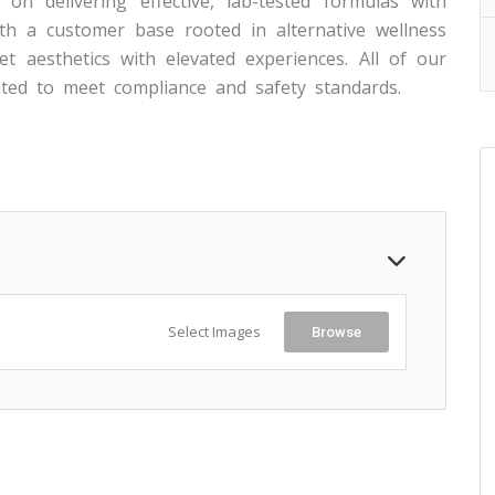
on delivering effective, lab-tested formulas with
th a customer base rooted in alternative wellness
t aesthetics with elevated experiences. All of our
ted to meet compliance and safety standards.
Select Images
Browse