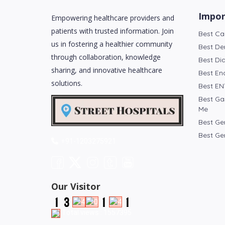
Impor
Empowering healthcare providers and
patients with trusted information. Join
Best Ca
us in fostering a healthier community
Best De
through collaboration, knowledge
Best Di
sharing, and innovative healthcare
Best En
solutions.
Best EN
Best Ga
Me
Best Ge
Best Ge
+91-1203275921
Our Visitor
Total views : 1557395