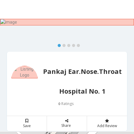
Pankaj Ear.Nose.Throat
Hospital No. 1
Ratings
0
Share
Save
Add Review