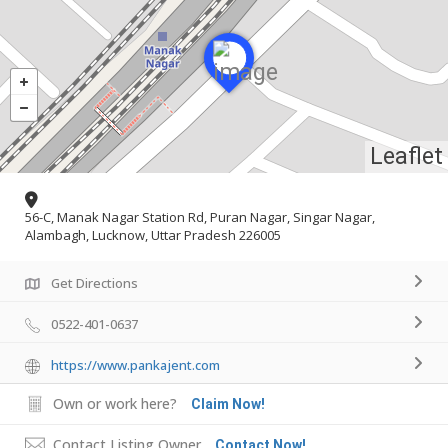
Leaflet
56-C, Manak Nagar Station Rd, Puran Nagar, Singar Nagar,
Alambagh, Lucknow, Uttar Pradesh 226005
Get Directions
0522-401-0637
https://www.pankajent.com
Own or work here?
Claim Now!
Contact Listing Owner
Contact Now!