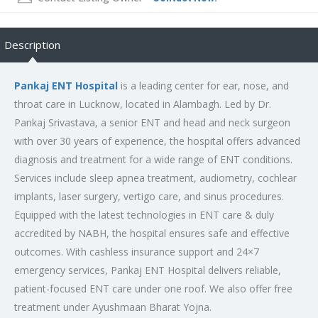
Description
Pankaj ENT Hospital
is a leading center for ear, nose, and
throat care in Lucknow, located in Alambagh. Led by Dr.
Pankaj Srivastava, a senior ENT and head and neck surgeon
with over 30 years of experience, the hospital offers advanced
diagnosis and treatment for a wide range of ENT conditions.
Services include sleep apnea treatment, audiometry, cochlear
implants, laser surgery, vertigo care, and sinus procedures.
Equipped with the latest technologies in ENT care & duly
accredited by NABH, the hospital ensures safe and effective
outcomes. With cashless insurance support and 24×7
emergency services, Pankaj ENT Hospital delivers reliable,
patient-focused ENT care under one roof. We also offer free
treatment under Ayushmaan Bharat Yojna.