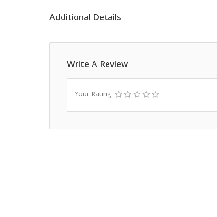
Additional Details
Write A Review
Your Rating