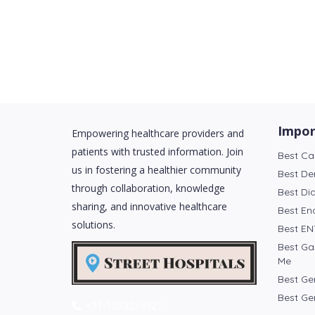
Impor
Empowering healthcare providers and
patients with trusted information. Join
Best Ca
us in fostering a healthier community
Best De
through collaboration, knowledge
Best Di
sharing, and innovative healthcare
Best En
solutions.
Best EN
Best Ga
Me
Best Ge
Best Ge
+91-1203275921