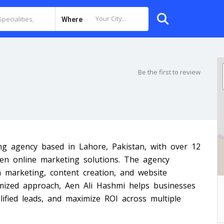
Where
Be the first to review
ing agency based in Lahore, Pakistan, with over 12
iven online marketing solutions. The agency
a marketing, content creation, and website
mized approach, Aen Ali Hashmi helps businesses
ualified leads, and maximize ROI across multiple