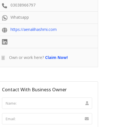
03038966797
Whatsapp
https://aenalihashmi.com
Own or work here?
Claim Now!
Contact With Business Owner