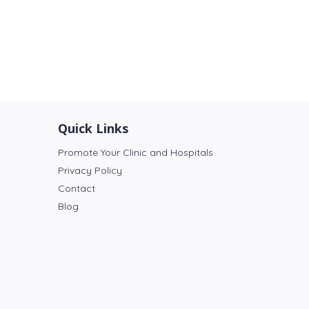
Quick Links
Promote Your Clinic and Hospitals
Privacy Policy
Contact
Blog