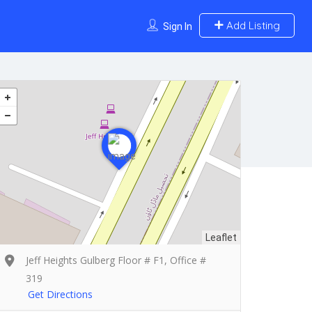
Add Listing
Sign In
Leaflet
Jeff Heights Gulberg Floor # F1, Office #
319
Get Directions