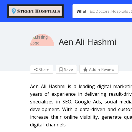
What
Aen Ali Hashmi
Share
Save
Add a Review
Aen Ali Hashmi is a leading digital market
years of experience in delivering result-dr
specializes in SEO, Google Ads, social medi
development. With a data-driven and custo
increase their online visibility, generate q
digital channels.