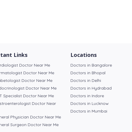
tant Links
Locations
rdiologist Doctor Near Me
Doctors in Bangalore
rmatologist Doctor Near Me
Doctors in Bhopal
abetologist Doctor Near Me
Doctors in Delhi
docrinologist Doctor Near Me
Doctors in Hydrabad
T Specialist Doctor Near Me
Doctors in Indore
stroenterologist Doctor Near
Doctors in Lucknow
Doctors in Mumbai
neral Physician Doctor Near Me
neral Surgeon Doctor Near Me