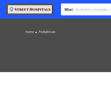
What
Home
Pediatrician