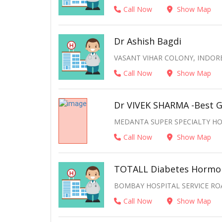
Call Now
Show Map
Dr Ashish Bagdi
VASANT VIHAR COLONY, INDORE
Call Now
Show Map
Dr VIVEK SHARMA -Best G
MEDANTA SUPER SPECIALTY HOS
Call Now
Show Map
TOTALL Diabetes Hormon
BOMBAY HOSPITAL SERVICE ROA
Call Now
Show Map