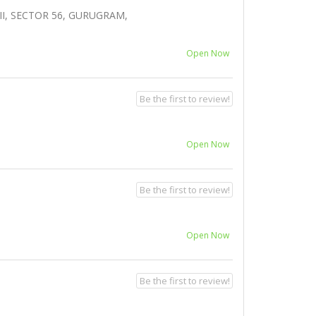
I, SECTOR 56, GURUGRAM,
Open Now
Be the first to review!
Open Now
Be the first to review!
Open Now
Be the first to review!