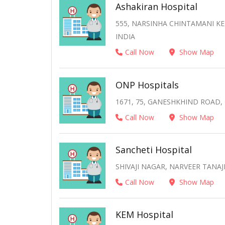
Ashakiran Hospital
555, NARSINHA CHINTAMANI K
INDIA
Call Now
Show Map
ONP Hospitals
1671, 75, GANESHKHIND ROAD,
Call Now
Show Map
Sancheti Hospital
SHIVAJI NAGAR, NARVEER TANAJ
Call Now
Show Map
KEM Hospital