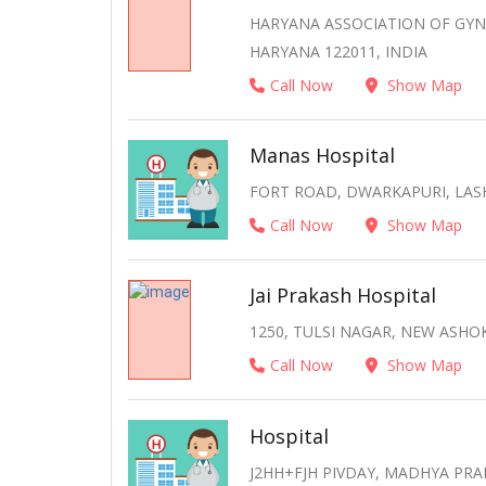
HARYANA ASSOCIATION OF GYN
HARYANA 122011, INDIA
Call Now
Show Map
Manas Hospital
FORT ROAD, DWARKAPURI, LAS
Call Now
Show Map
Jai Prakash Hospital
1250, TULSI NAGAR, NEW ASH
Call Now
Show Map
Hospital
J2HH+FJH PIVDAY, MADHYA PRA