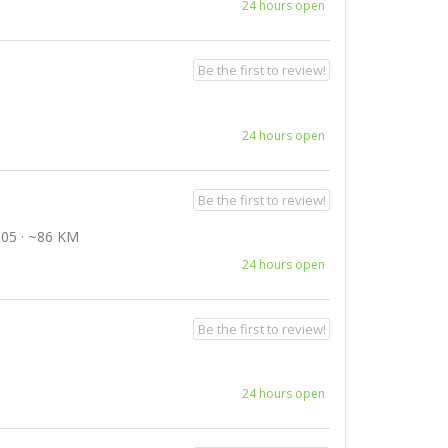
24 hours open
Be the first to review!
24 hours open
Be the first to review!
05 · ~86 KM
24 hours open
Be the first to review!
24 hours open