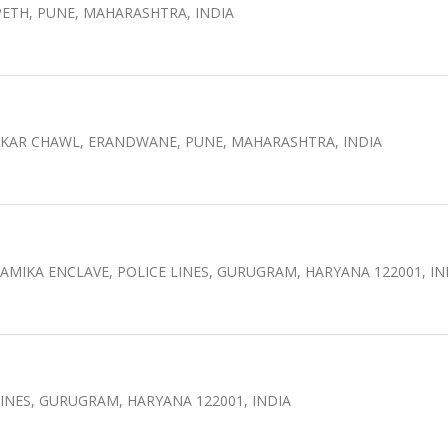
ETH, PUNE, MAHARASHTRA, INDIA
LEKAR CHAWL, ERANDWANE, PUNE, MAHARASHTRA, INDIA
MIKA ENCLAVE, POLICE LINES, GURUGRAM, HARYANA 122001, IN
L LINES, GURUGRAM, HARYANA 122001, INDIA