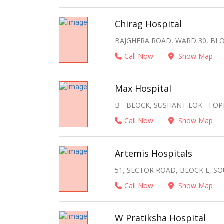
Chirag Hospital
BAJGHERA ROAD, WARD 30, BLO
Call Now
Show Map
Max Hospital
B - BLOCK, SUSHANT LOK - I 
Call Now
Show Map
Artemis Hospitals
51, SECTOR ROAD, BLOCK E, SO
Call Now
Show Map
W Pratiksha Hospital