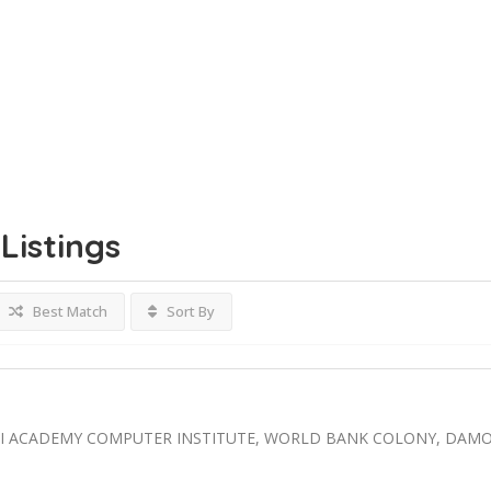
Listings
Best Match
Sort By
AI ACADEMY COMPUTER INSTITUTE, WORLD BANK COLONY, DAM