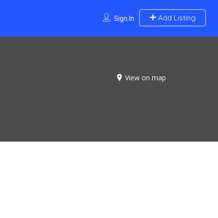
Add Listing
Sign In
View on map