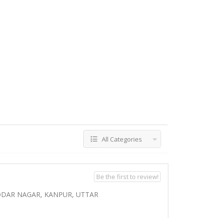
All Categories
Be the first to review!
ODAR NAGAR, KANPUR, UTTAR