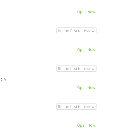
Open Now
Be the first to review!
Open Now
Be the first to review!
DIA
Open Now
Be the first to review!
Open Now