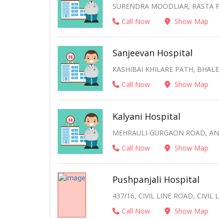
SURENDRA MOODLIAR, RASTA P
Call Now
Show Map
Sanjeevan Hospital
KASHIBAI KHILARE PATH, BHA
Call Now
Show Map
Kalyani Hospital
MEHRAULI-GURGAON ROAD, ANA
Call Now
Show Map
Pushpanjali Hospital
437/16, CIVIL LINE ROAD, CIVI
Call Now
Show Map