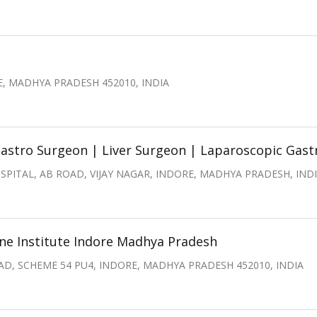
, MADHYA PRADESH 452010, INDIA
astro Surgeon | Liver Surgeon | Laparoscopic Gast
PITAL, AB ROAD, VIJAY NAGAR, INDORE, MADHYA PRADESH, IND
e Institute Indore Madhya Pradesh
D, SCHEME 54 PU4, INDORE, MADHYA PRADESH 452010, INDIA