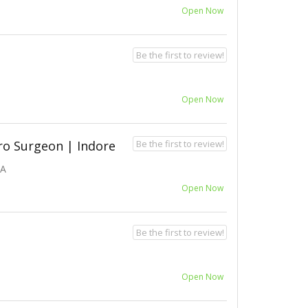
Open Now
Be the first to review!
Open Now
Be the first to review!
ro Surgeon | Indore
IA
Open Now
Be the first to review!
Open Now