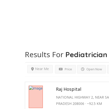
Results For
Pediatrician
Near Me
Price
Open Now
Raj Hospital
NATIONAL HIGHWAY 2, NEAR S
PRADESH 208006 · ~92.5 KM