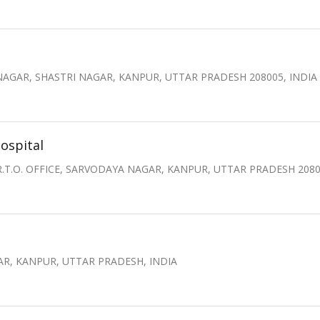
AGAR, SHASTRI NAGAR, KANPUR, UTTAR PRADESH 208005, INDIA
ospital
 R.T.O. OFFICE, SARVODAYA NAGAR, KANPUR, UTTAR PRADESH 2080
GAR, KANPUR, UTTAR PRADESH, INDIA