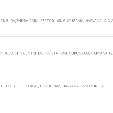
CK B, RAJENDRA PARK, SECTOR 105, GURUGRAM, HARYANA, INDI
OPP. HUDA CITY CENTRE METRO STATION, GURUGRAM, HARYANA 12
UTH CITY I, SECTOR 41, GURUGRAM, HARYANA 122009, INDIA