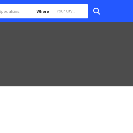
Where