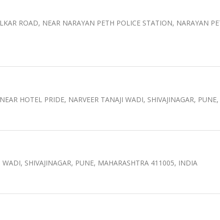
ELKAR ROAD, NEAR NARAYAN PETH POLICE STATION, NARAYAN P
 NEAR HOTEL PRIDE, NARVEER TANAJI WADI, SHIVAJINAGAR, PUN
I WADI, SHIVAJINAGAR, PUNE, MAHARASHTRA 411005, INDIA