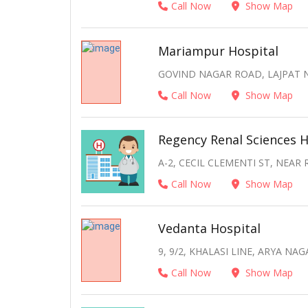
Call Now
Show Map
Mariampur Hospital
GOVIND NAGAR ROAD, LAJPAT N
Call Now
Show Map
Regency Renal Sciences H
A-2, CECIL CLEMENTI ST, NEAR
Call Now
Show Map
Vedanta Hospital
9, 9/2, KHALASI LINE, ARYA NA
Call Now
Show Map