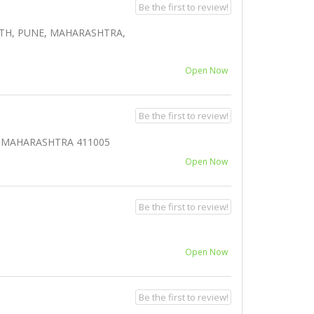
Be the first to review!
ETH, PUNE, MAHARASHTRA,
Open Now
Be the first to review!
E, MAHARASHTRA 411005
Open Now
Be the first to review!
Open Now
Be the first to review!