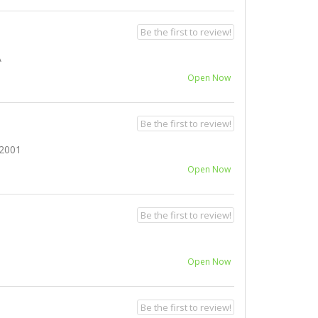
Be the first to review!
A
Open Now
Be the first to review!
2001
Open Now
Be the first to review!
Open Now
Be the first to review!