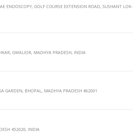
AE ENDOSCOPY, GOLF COURSE EXTENSION ROAD, SUSHANT LOK-I
HKAR, GWALIOR, MADHYA PRADESH, INDIA
OKA GARDEN, BHOPAL, MADHYA PRADESH 462001
DESH 452020, INDIA